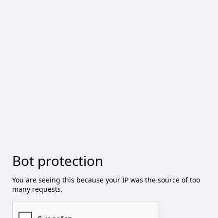
Bot protection
You are seeing this because your IP was the source of too
many requests.